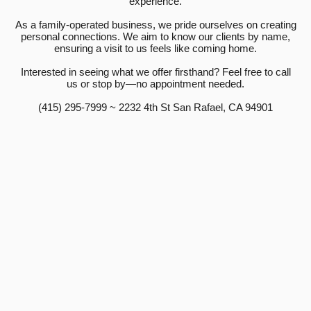
experience.
As a family-operated business, we pride ourselves on creating
personal connections. We aim to know our clients by name,
ensuring a visit to us feels like coming home.
Interested in seeing what we offer firsthand? Feel free to call
us or stop by—no appointment needed.
(415) 295-7999 ~ 2232 4th St San Rafael, CA 94901