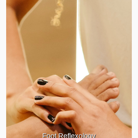
Foot Reflexology