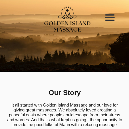
Our Story
It all started with Golden Island Massage and our love for
giving great massages. We absolutely loved creating a
peaceful oasis where people could escape from their stress
and worries. And that's what kept us going - the opportunity to
provide the good folks of Marin with a relaxing massage